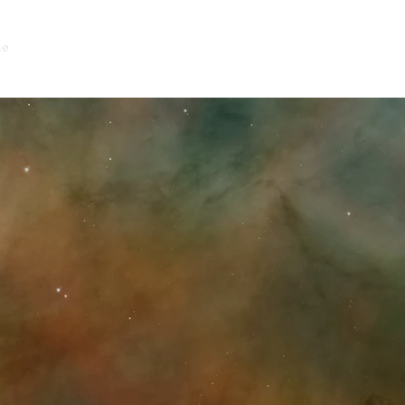
e
About
Events
Offerings
Blog