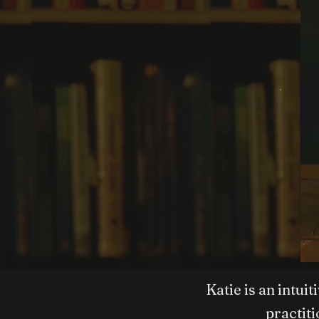
Katie is an intui
practit