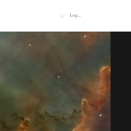
Shop
Contact
Log In