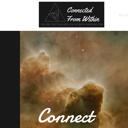
Hom
Connect