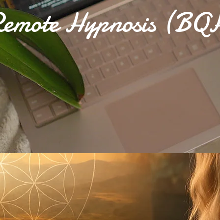
emote Hypnosis (BQ