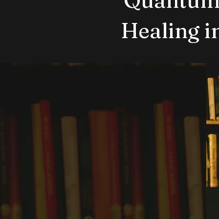
Healing 