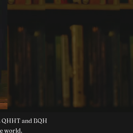
vel 2 QHHT and BQH
e world.