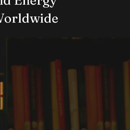
Worldwide