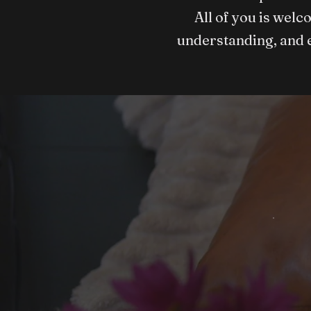
All of you is welc
understanding, and