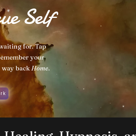
ue Self
waiting for. Tap
 remember your
r way back
Home
.
rk
Healing, Hypnosis, a