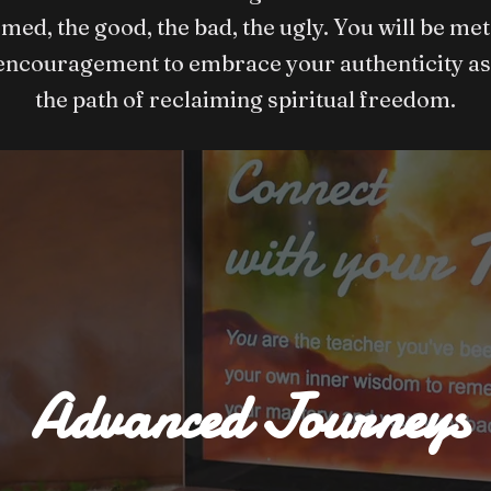
omed, the good, the bad, the ugly. You will be m
encouragement to embrace your authenticity as
the path of reclaiming spiritual freedom.
Advanced Journeys