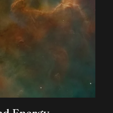
nd Energy