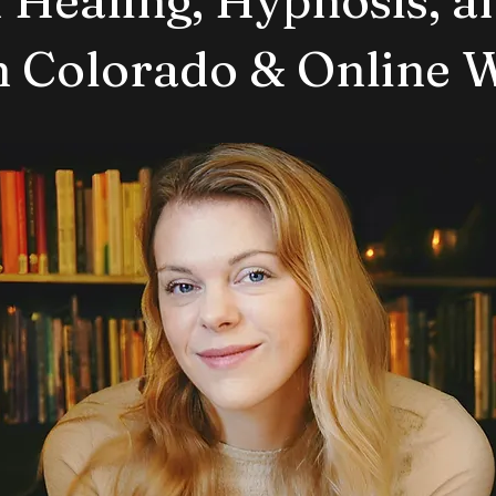
in Colorado & Online 