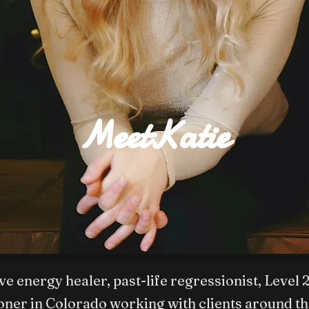
MeetKatie
tive energy healer, past-life regressionist, Le
ioner in Colorado working with clients around th