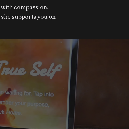
et with compassion,
 she supports you on