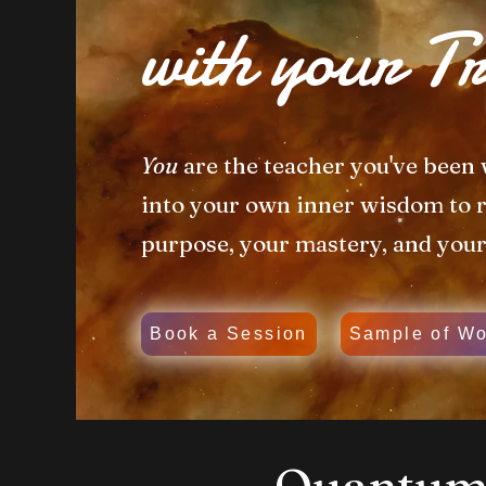
with your Tr
You
are the teacher you've been 
into your own inner wisdom to
purpose, your mastery, and you
Book a Session
Sample of Wo
Quantum 