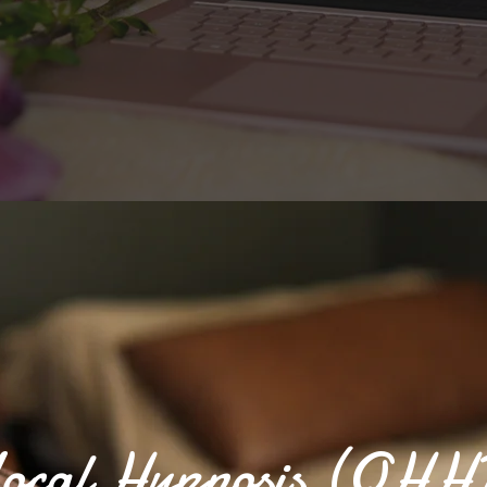
ocal Hypnosis (QHH