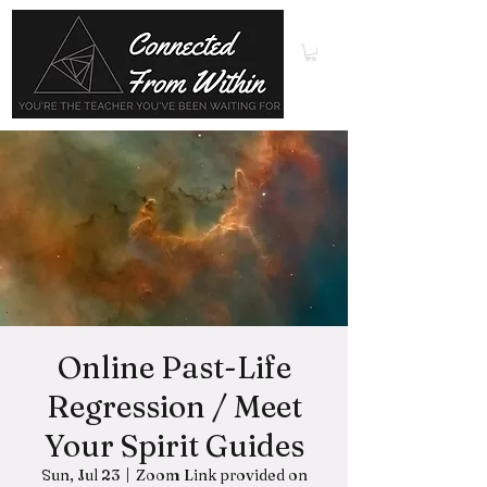
Online Past-Life
Regression / Meet
Your Spirit Guides
Sun, Jul 23
  |  
Zoom Link provided on