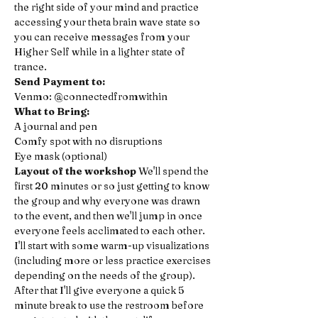
the right side of your mind and practice 
accessing your theta brain wave state so 
you can receive messages from your 
Higher Self while in a lighter state of 
trance.
Send Payment to:
Venmo: @connectedfromwithin 
What to Bring:
A journal and pen 
Comfy spot with no disruptions 
Eye mask (optional)
Layout of the workshop
 We'll spend the 
first 20 minutes or so just getting to know 
the group and why everyone was drawn 
to the event, and then we'll jump in once 
everyone feels acclimated to each other. 
I'll start with some warm-up visualizations 
(including more or less practice exercises 
depending on the needs of the group). 
After that I'll give everyone a quick 5 
minute break to use the restroom before 