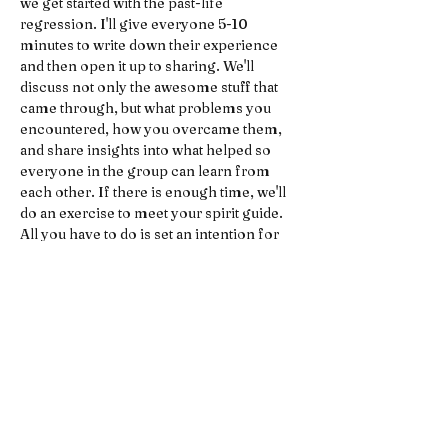
we get started with the past-life 
regression. I'll give everyone 5-10 
minutes to write down their experience 
and then open it up to sharing. We'll 
discuss not only the awesome stuff that 
came through, but what problems you 
encountered, how you overcame them, 
and share insights into what helped so 
everyone in the group can learn from 
each other. If there is enough time, we'll 
do an exercise to meet your spirit guide.
All you have to do is set an intention for 
what you'd like to get out of the event, and 
then let go of all expectations (that's the 
tricky part).
Rules to Promote Privacy and Safety 
within Group:
No recording devices. What is shared 
amongst participants is private 
information, so if you sign up for this 
event that is a commitment to 
nothing being recorded.