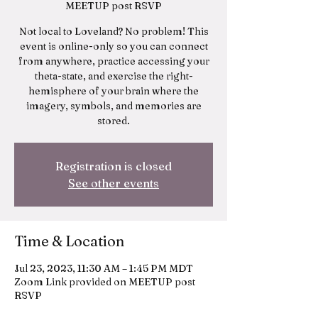
MEETUP post RSVP
Not local to Loveland? No problem! This
event is online-only so you can connect
from anywhere, practice accessing your
theta-state, and exercise the right-
hemisphere of your brain where the
imagery, symbols, and memories are
stored.
Registration is closed
See other events
Time & Location
Jul 23, 2023, 11:30 AM – 1:45 PM MDT
Zoom Link provided on MEETUP post
RSVP