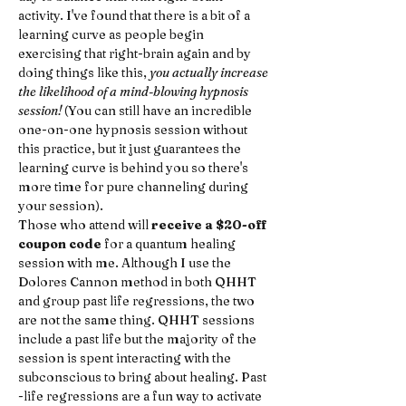
activity. I've found that there is a bit of a 
learning curve as people begin 
exercising that right-brain again and by 
doing things like this, 
you actually increase 
the likelihood of a mind-blowing hypnosis 
session!
 (You can still have an incredible 
one-on-one hypnosis session without 
this practice, but it just guarantees the 
learning curve is behind you so there's 
more time for pure channeling during 
your session).
Those who attend will 
receive a $20-off 
coupon code
 for a quantum healing 
session with me. Although I use the 
Dolores Cannon method in both QHHT 
and group past life regressions, the two 
are not the same thing. QHHT sessions 
include a past life but the majority of the 
session is spent interacting with the 
subconscious to bring about healing. Past 
-life regressions are a fun way to activate 