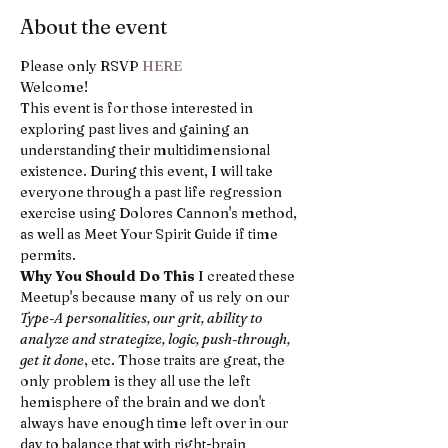
About the event
Please only RSVP 
HERE
Welcome!
This event is for those interested in 
exploring past lives and gaining an 
understanding their multidimensional 
existence. During this event, I will take 
everyone through a past life regression 
exercise using Dolores Cannon's method, 
as well as Meet Your Spirit Guide if time 
permits.
Why You Should Do This
 I created these 
Meetup's because many of us rely on our 
Type-A personalities, our grit, ability to 
analyze and strategize, logic, push-through, 
get it done
, etc. Those traits are great, the 
only problem is they all use the left 
hemisphere of the brain and we don't 
always have enough time left over in our 
day to balance that with right-brain 