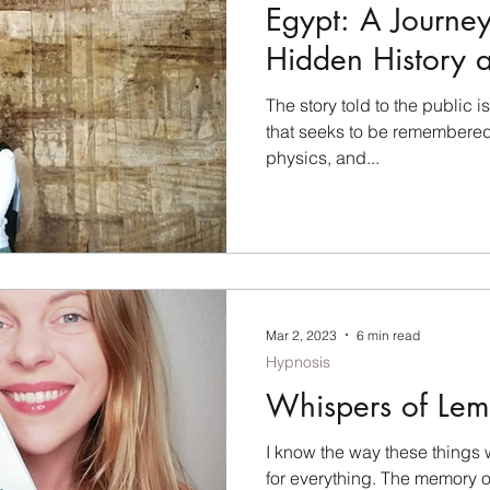
Egypt: A Journey
Hidden History 
Artifacts
The story told to the public is
that seeks to be remembered
physics, and...
Mar 2, 2023
6 min read
Hypnosis
Whispers of Lem
I know the way these things w
for everything. The memory 