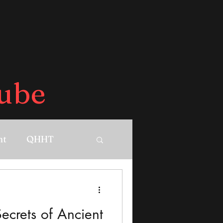
ube
nt
QHHT
ecrets of Ancient