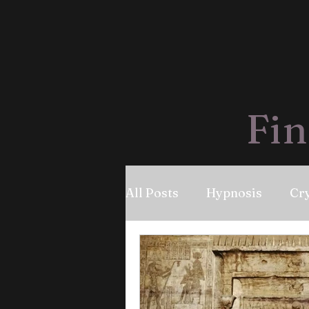
Fin
All Posts
Hypnosis
Cry