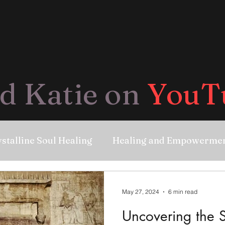
d Katie on
YouT
stalline Soul Healing
Healing and Empowerme
May 27, 2024
6 min read
Uncovering the S