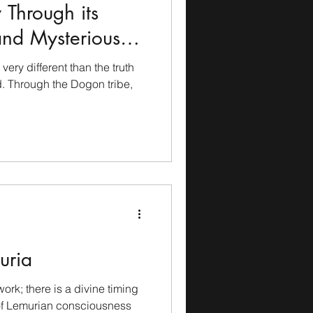
 Through its
and Mysterious
 very different than the truth
. Through the Dogon tribe,
uria
ork; there is a divine timing
of Lemurian consciousness