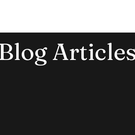
e
About
Events
Offerings
Blog
Blog Article