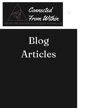
Blog
Articles