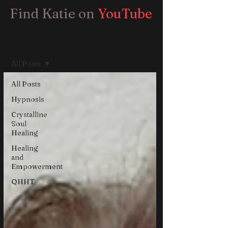
Find Katie on
YouTube
Blog
All Posts
All Posts
Hypnosis
Crystalline
Soul
Healing
Healing
and
Empowerment
QHHT