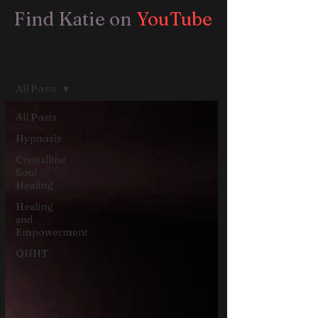
Find Katie on
YouTube
Blog
All Posts
All Posts
Hypnosis
Crystalline
Soul
Healing
Healing
and
Empowerment
QHHT