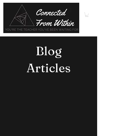
Blog
Articles