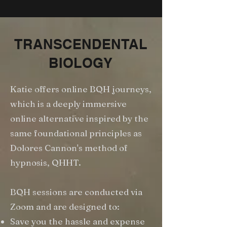
TRANSCENDENTAL
BIOLOGY
Katie offers online BQH journeys,
which is a deeply immersive
online alternative inspired by the
same foundational principles as
Dolores Cannon's method of
hypnosis, QHHT.
BQH sessions are conducted via
Zoom and are designed to:
Save you the hassle and expense