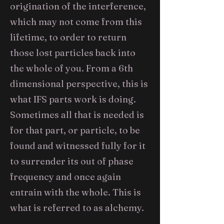
origination of the interference,
which may not come from this
lifetime, to order to return
those lost particles back into
the whole of you. From a 6th
dimensional perspective, this is
what IFS parts work is doing.
Sometimes all that is needed is
for that part, or particle, to be
found and witnessed fully for it
to surrender its out of phase
frequency and once again
entrain with the whole. This is
what is referred to as alchemy.