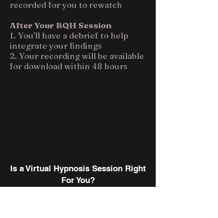
recorded for you to rewatch
After Your BQH Session
1. You'll have a debrief to help
integrate your findings
2. Your recording will be available
for download within 48 hours
Is a Virtual Hypnosis Session Right
For You?
When it comes to deciding
between an in-person QHHT or a