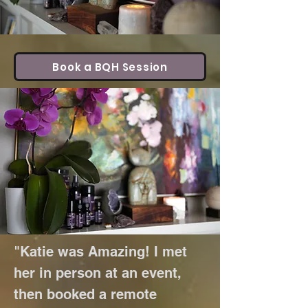
Book a BQH Session
"Katie was Amazing! I met
her in person at an event,
then booked a remote