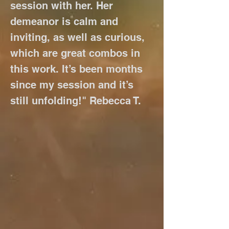
session with her. Her
demeanor is calm and
inviting, as well as curious,
which are great combos in
this work. It’s been months
since my session and it’s
still unfolding!" Rebecca T.