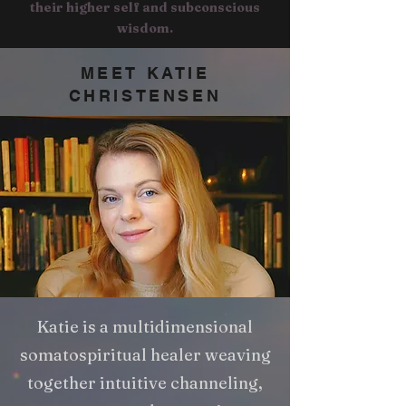
their higher self and subconscious
wisdom.
MEET KATIE
CHRISTENSEN
Katie is a multidimensional
somatospiritual healer weaving
together intuitive channeling,