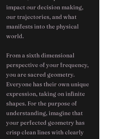
impact our decision making,
our trajectories, and what
manifests into the physical
world.
From a sixth dimensional
perspective of your frequency,
you are sacred geometry.
Everyone has their own unique
expression, taking on infinite
shapes. For the purpose of
understanding, imagine that
your perfected geometry has
crisp clean lines with clearly