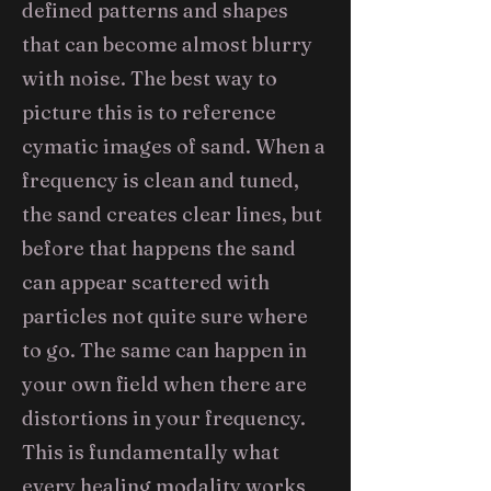
defined patterns and shapes
that can become almost blurry
with noise. The best way to
picture this is to reference
cymatic images of sand. When a
frequency is clean and tuned,
the sand creates clear lines, but
before that happens the sand
can appear scattered with
particles not quite sure where
to go. The same can happen in
your own field when there are
distortions in your frequency.
This is fundamentally what
every healing modality works