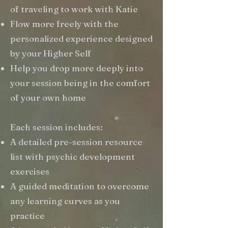
of traveling to work with Katie
Flow more freely with the
personalized experience designed
by your Higher Self
Help you drop more deeply into
your session being in the comfort
of your own home
Each session includes:
A detailed pre-session resource
list with psychic development
exercises
A guided meditation to overcome
any learning curves as you
practice