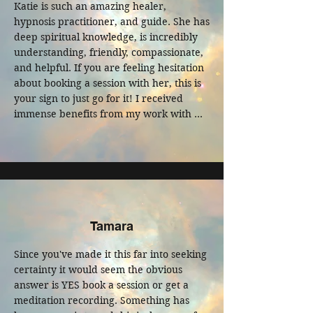
Katie is such an amazing healer, 
hypnosis practitioner, and guide. She has 
deep spiritual knowledge, is incredibly 
understanding, friendly, compassionate, 
and helpful. If you are feeling hesitation 
about booking a session with her, this is 
your sign to just go for it! I received 
immense benefits from my work with 
her.
Tamara
Since you've made it this far into seeking 
certainty it would seem the obvious 
answer is YES book a session or get a 
meditation recording. Something has 