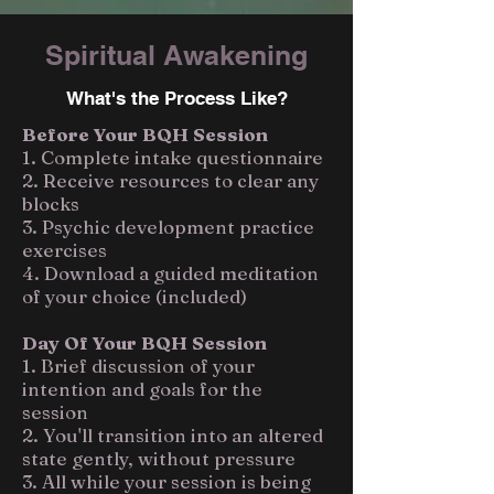
Spiritual Awakening
What's the Process Like?
Before Your BQH Session
1. Complete intake questionnaire
2. Receive resources to clear any
blocks
3. Psychic development practice
exercises
4. Download a guided meditation
of your choice (included)
Day Of Your BQH Session
1. Brief discussion of your
intention and goals for the
session
2. You'll transition into an altered
state gently, without pressure
3. All while your session is being