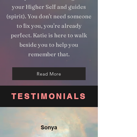
your Higher Self and guides
(spirit). You don't need someone
to fix you, you're already
perfect. Katie is here to walk
beside you to help you
remember that.
Read More
TESTIMONIALS
Sonya