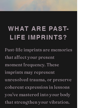
WHAT ARE PAST-
LIFE IMPRINTS?
Past-life imprints are memories
that affect your present
moment frequency. These
imprints may represent
unresolved trauma, or preserve
coherent expression in lessons
you've mastered into your body
that strengthen your vibration.