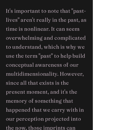
It's important to note that "past-
lives" aren't really in the past, as
time is nonlinear. It can seem
overwhelming and complicated
to understand, which is why we
use the term "past" to help build
conceptual awareness of our
multidimensionality. However,
since all that exists is the
present moment, and it's the
memory of something that
happened that we carry with in
our perception projected into
the now, those imprints can