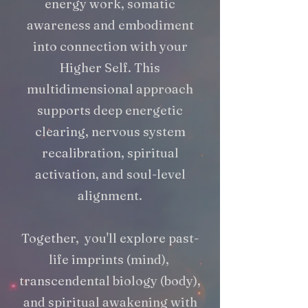
energy work, somatic
awareness and embodiment
into connection with your
Higher Self. This
multidimensional approach
supports deep energetic
clearing, nervous system
recalibration, spiritual
activation, and soul-level
alignment.
Together, you'll explore past-
life imprints (mind),
transcendental biology (body),
and spiritual awakening with