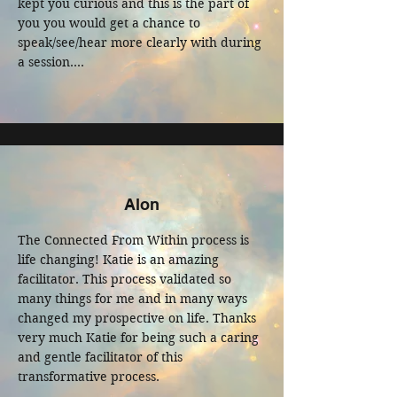
kept you curious and this is the part of 
you you would get a chance to 
speak/see/hear more clearly with during 
a session.

My experience from listening to the 
spirit guide meditation and doing the 
Quantum healing session with Katie has 
been impactful by given me clarity in the 
direction I am moving forward in with 
empowerment and trust in myself and 
Alon
the greater forces we got to tune into.

The Connected From Within process is 
If you are still unsure, take a risk, 
life changing! Katie is an amazing 
through this safe container of being held 
facilitator. This process validated so 
and look back on this fear to see what it 
many things for me and in many ways 
has taught you. Enjoy your session!
changed my prospective on life. Thanks 
very much Katie for being such a caring 
and gentle facilitator of this 
transformative process.