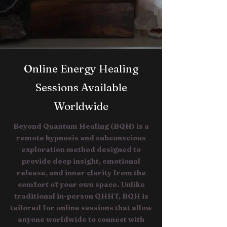
Online Energy Healing
Sessions Available
Worldwide
Beyond Quantum Healing (BQH) is a
remote hypnosis and subconscious
exploration method designed to
provide deep insight, emotional
release, and inner clarity from the
comfort of your own space. Unlike
traditional in-person QHHT, BQH is
tailored for online sessions that allow
anyone worldwide to connect with