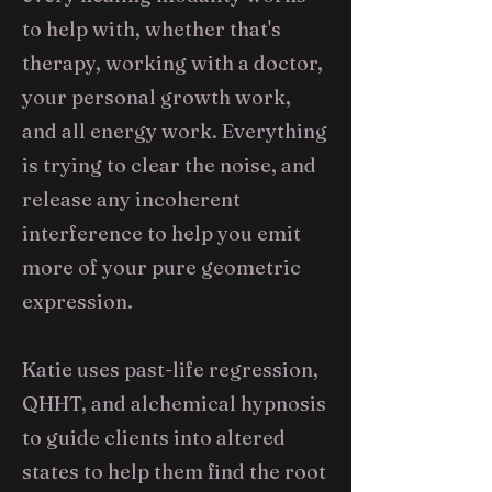
to help with, whether that's
therapy, working with a doctor,
your personal growth work,
and all energy work. Everything
is trying to clear the noise, and
release any incoherent
interference to help you emit
more of your pure geometric
expression.
Katie uses past-life regression,
QHHT, and alchemical hypnosis
to guide clients into altered
states to help them find the root