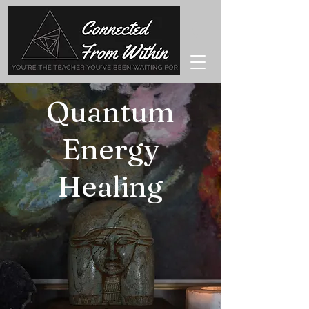
Quantum
Energy
Healing