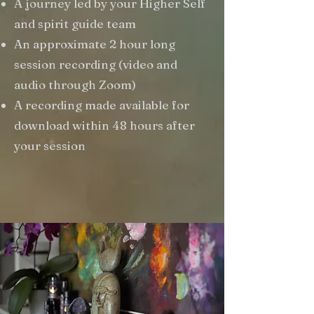
A journey led by your Higher Self
and spirit guide team
An approximate 2 hour long
session recording (video and
audio through Zoom)
A recording made available for
download within 48 hours after
your session