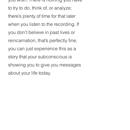
to try to do, think of, or analyze; 
there’s plenty of time for that later 
when you listen to the recording. If 
you don’t believe in past lives or 
reincarnation, that’s perfectly fine, 
you can just experience this as a 
story that your subconscious is 
showing you to give you messages 
about your life today. 