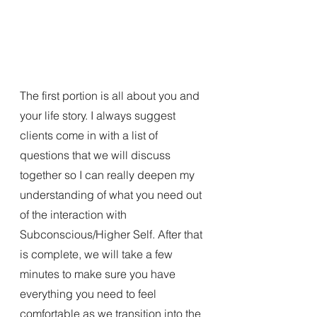
The first portion is all about you and 
your life story. I always suggest 
clients come in with a list of 
questions that we will discuss 
together so I can really deepen my 
understanding of what you need out 
of the interaction with 
Subconscious/Higher Self. After that 
is complete, we will take a few 
minutes to make sure you have 
everything you need to feel 
comfortable as we transition into the 