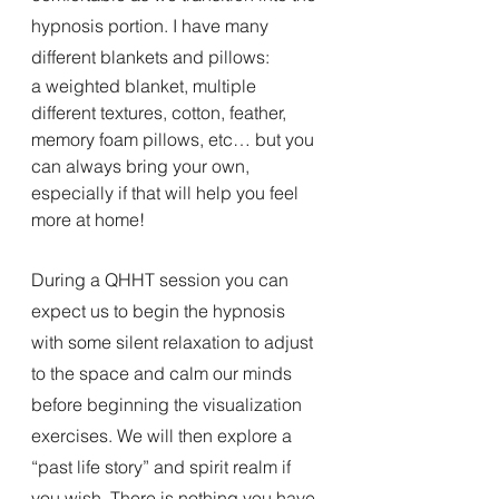
hypnosis portion. I have many 
different blankets and pillows:
a weighted blanket, multiple 
different textures, cotton, feather, 
memory foam pillows, etc… but you 
can always bring your own, 
especially if that will help you feel 
more at home!
During a QHHT session you can 
expect us to begin the hypnosis 
with some silent relaxation to adjust 
to the space and calm our minds 
before beginning the visualization 
exercises. We will then explore a 
“past life story” and spirit realm if 
you wish. There is nothing you have 