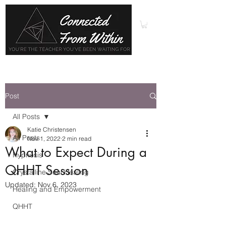
Post
All Posts
Katie Christensen
All Posts
Nov 1, 2022
2 min read
What to Expect During a
Hypnosis
QHHT Session
Crystalline Soul Healing
Updated:
Nov 6, 2023
Healing and Empowerment
QHHT