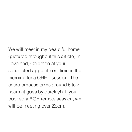
We will meet in my beautiful home 
(pictured throughout this article) in 
Loveland, Colorado at your 
scheduled appointment time in the 
morning for a QHHT session. The 
entire process takes around 5 to 7 
hours (it goes by quickly!). If you 
booked a BQH remote session, we 
will be meeting over Zoom.