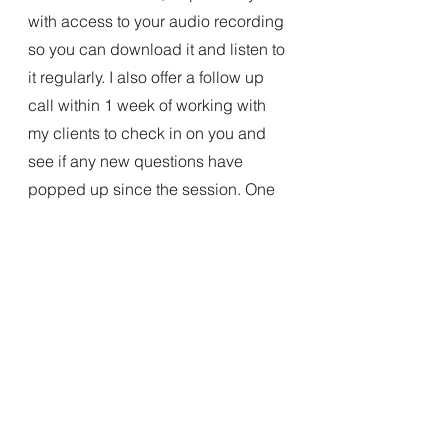
with access to your audio recording 
so you can download it and listen to 
it regularly. I also offer a follow up 
call within 1 week of working with 
my clients to check in on you and 
see if any new questions have 
popped up since the session. One 
of my favorite things about this work 
is hearing the difference in my 
client's voices from before vs after!
Katie Christensen is a past-life 
regressionist, trained in BQH and 
Level 2 QHHT. She also practices 
Crystalline Soul Healing for clients, 
and hosts the Meetup Group 
Awakening Through Explorations of 