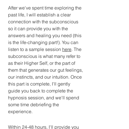
After we've spent time exploring the 
past life, I will establish a clear 
connection with the subconscious 
so it can provide you with the 
answers and healing you need (this 
is the life-changing part!). You can 
listen to a sample session 
here
. The 
subconscious is what many refer to 
as their Higher Self, or the part of 
them that generates our gut feelings, 
our instincts, and our intuition. Once 
this part is complete, I'll gently 
guide you back to complete the 
hypnosis session, and we'll spend 
some time debriefing the 
experience. 
Within 24-48 hours, I'll provide you 